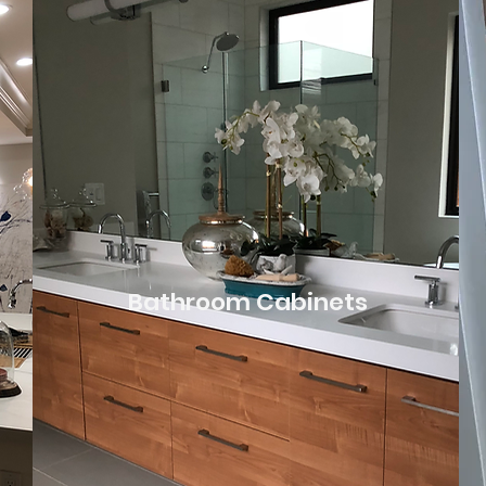
Bathroom Cabinets