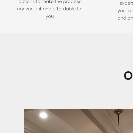
options to make the process
expert
convenient and affordable for
you to 
you.
and pro
O