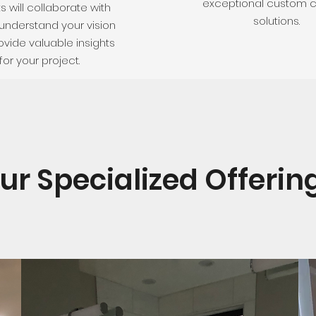
exceptional custom c
s will collaborate with
solutions.
understand your vision
vide valuable insights
for your project.
ur Specialized Offerin