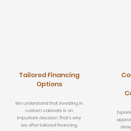
Tailored Financing
Co
Options
C
We understand that investing in
custom cabinets is an
Experi
important decision. That's why
approa
we offer tailored financing
desi