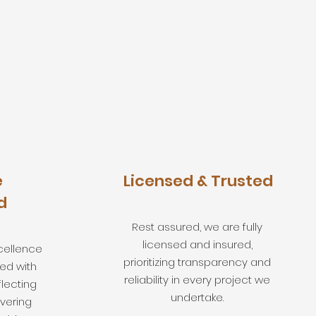
e
Licensed & Trusted
d
Rest assured, we are fully
licensed and insured,
cellence
prioritizing transparency and
ed with
reliability in every project we
flecting
undertake.
ivering