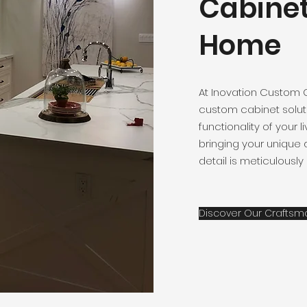
Cabinet
Home
At Inovation Custom 
custom cabinet solut
functionality of your 
bringing your unique d
detail is meticulously
Discover Our Craftsm