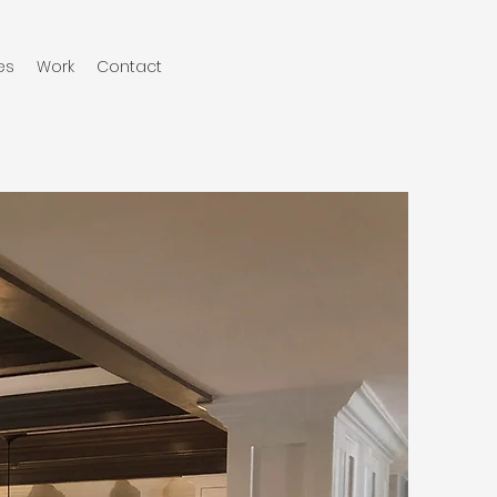
es
Work
Contact