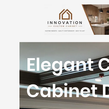
Elegant 
Cabinet 