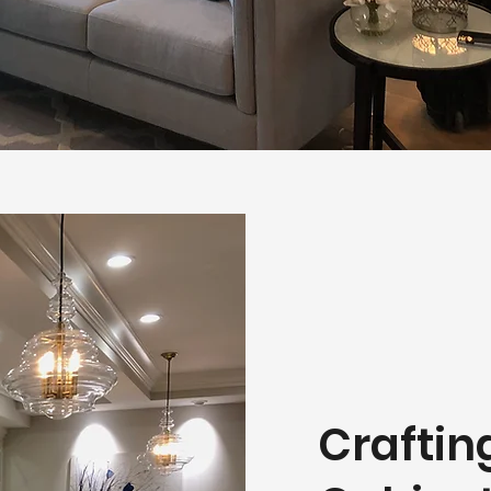
Crafti