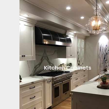
Kitchen Cabinets