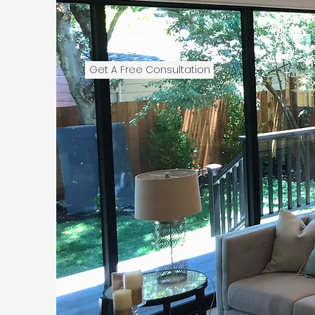
Get A Free Consultation