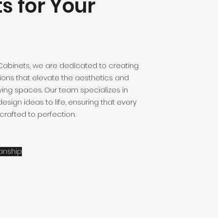
s for Your
Cabinets, we are dedicated to creating
ions that elevate the aesthetics and
living spaces. Our team specializes in
esign ideas to life, ensuring that every
 crafted to perfection.
anship