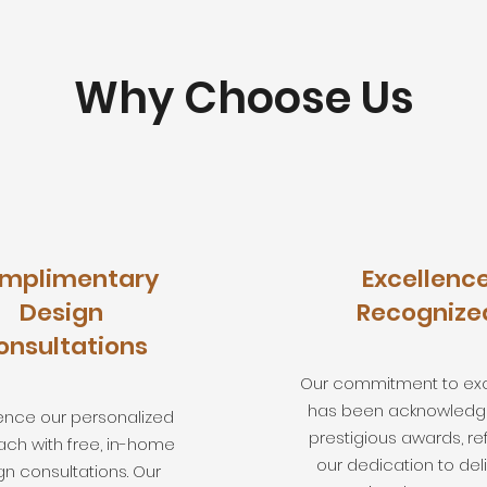
Why Choose Us
mplimentary
Excellenc
Design
Recognize
onsultations
Our commitment to ex
has been acknowledg
ence our personalized
prestigious awards, re
ch with free, in-home
our dedication to del
gn consultations. Our