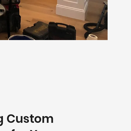
ng Custom