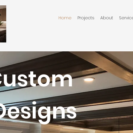
Home
Projects
About
Servic
Custom
Designs