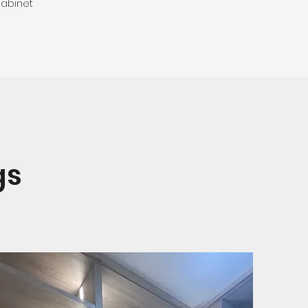
abinet
gs