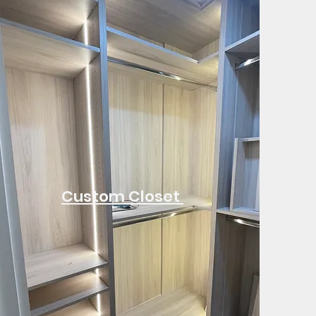
Custom Closet