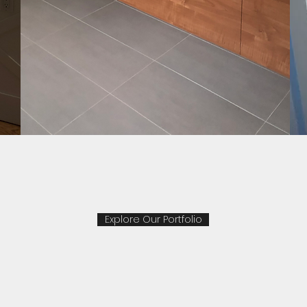
Explore Our Portfolio